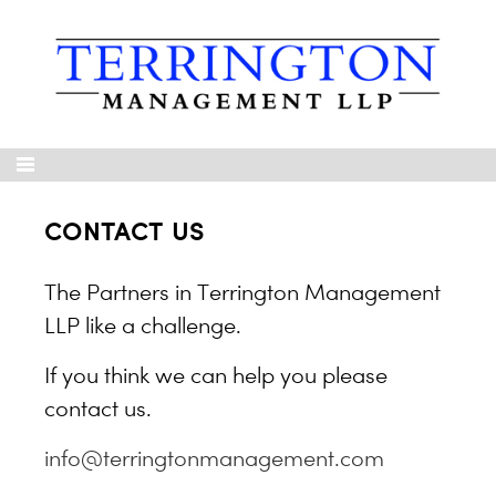
CONTACT US
The Partners in Terrington Management
LLP like a challenge.
If you think we can help you please
contact us.
info@terringtonmanagement.com