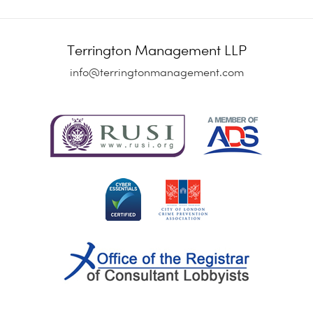
Terrington Management LLP
info@terringtonmanagement.com